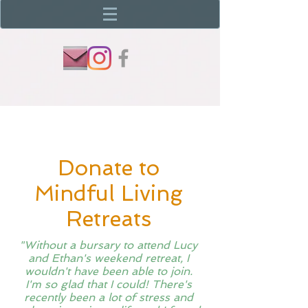
Donate to
Mindful Living
Retreats
"Without a bursary to attend Lucy
and Ethan's weekend retreat, I
wouldn't have been able to join.
I'm so glad that I could! There's
recently been a lot of stress and