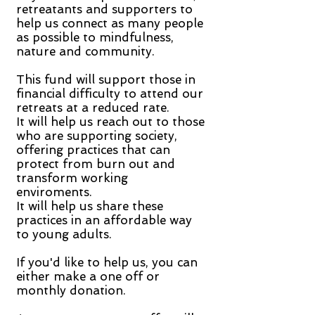
retreatants and supporters to
help us connect as many people
as possible to mindfulness,
nature and community.
This fund will support those in
financial difficulty to attend our
retreats at a reduced rate.
It will help us reach out to those
who are supporting society,
offering practices that can
protect from burn out and
transform working
enviroments.
It will help us share these
practices in an affordable way
to young adults.
If you'd like to help us, you can
either make a one off or
monthly donation.