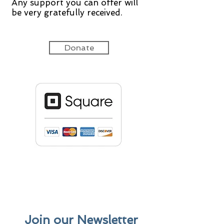
Any support you can offer will
be very gratefully received.
Donate
Join our Newsletter