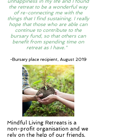
unhappiness in my life and I found
the retreat to be a wonderful way
of re-connecting me with the
things that I find sustaining. I really
hope that those who are able can
continue to contribute to the
bursary fund, so that others can
benefit from spending time on
retreat as I have."
-Bursary place recipient, August 2019
Mindful Living Retreats is a
non-profit organisation and we
rely on the help of our friends,