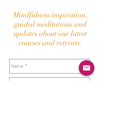
Mindfulness inspiration,
guided meditations and
updates about our latest
courses and retreats.
Send