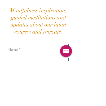
Mindfulness inspiration,
guided meditations and
updates about our latest
courses and retreats.
Send