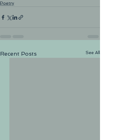
Poetry
See All
Recent Posts