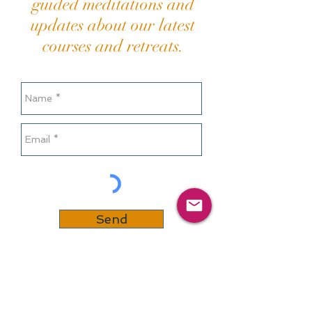
guided meditations and
updates about our latest
courses and retreats.
Send
Or contact us at
:
info@mindfullivingcommunity.co.uk