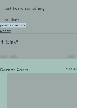
just heard something
brilliant.	
poems
love
rumi
Poetry
See All
Recent Posts