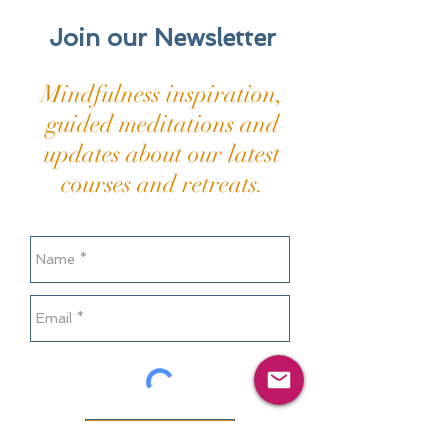
Join our Newsletter
Mindfulness inspiration,
guided meditations and
updates about our latest
courses and retreats.
Send