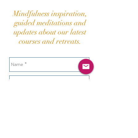
Mindfulness inspiration,
guided meditations and
updates about our latest
courses and retreats.
Send