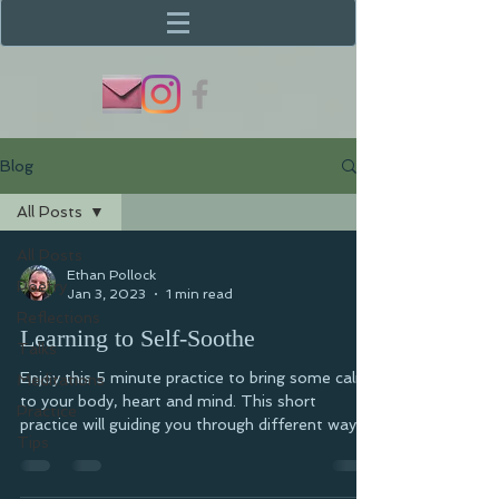
Blog
All Posts
All Posts
Ethan Pollock
Poetry
Jan 3, 2023
1 min read
Reflections
Learning to Self-Soothe
Talks
Enjoy this 5 minute practice to bring some calm
Meditations
to your body, heart and mind. This short
Practice
practice will guiding you through different ways...
Tips