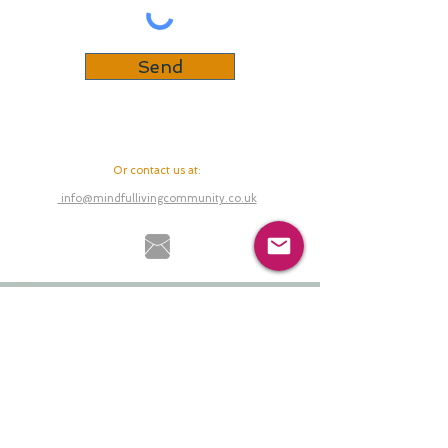
Send
Or contact us at
:
info@mindfullivingcommunity.co.uk
Back to Top