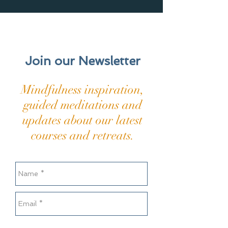
Join our Newsletter
Mindfulness inspiration,
guided meditations and
updates about our latest
courses and retreats.