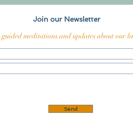
hieroglyphs of pain carved
on a
into my skin and bones, those
The t
coded
Join our Newsletter
 guided meditations and updates about our lat
Send