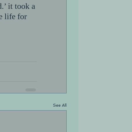
.’ it took a 
life for 
See All