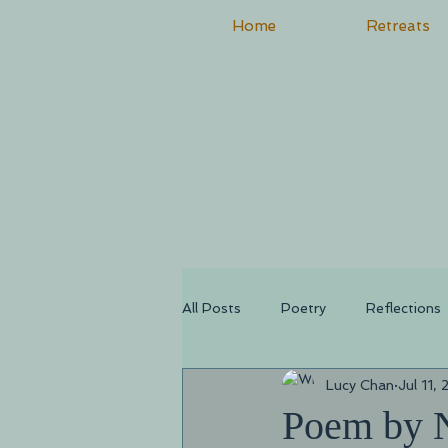
Home
Retreats
All Posts
Poetry
Reflections
Lucy Chan
Jul 11,
Poem by 