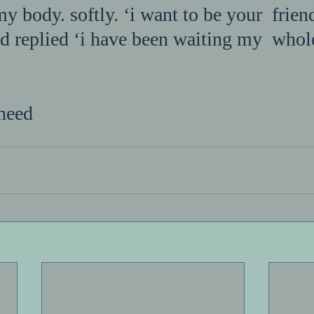
my body. softly. ‘i want to be your  friend
d replied ‘i have been waiting my  whole 
heed