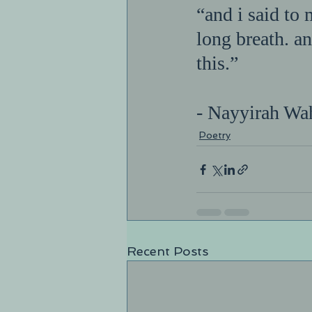
“and i said to 
long breath. an
this.”     
- Nayyirah Wa
Poetry
Recent Posts