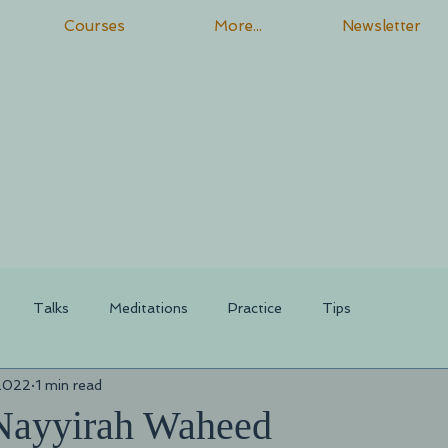
Courses
More...
Newsletter
Talks
Meditations
Practice
Tips
 2022
1 min read
Nayyirah Waheed