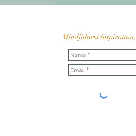
sticky quagmire of bitter
resentment Hauling and
heaving my great boul
Mindfulness inspiration,