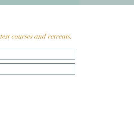
n ancient schedule here.
eaching is simple: Slo
est courses and retreats.