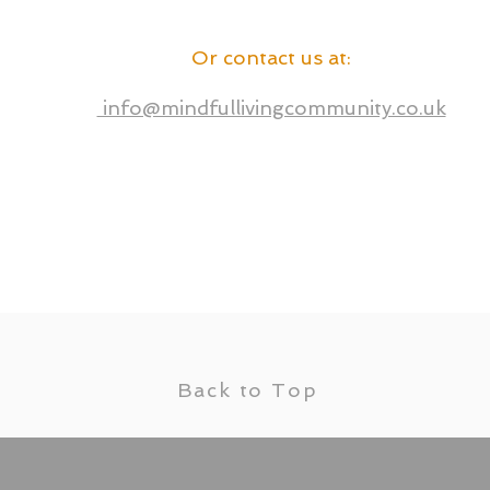
Or contact us at
:
info@mindfullivingcommunity.co.uk
Back to Top