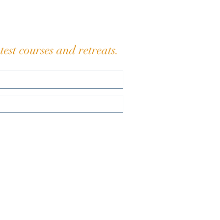
eaching is simple: Slo
est courses and retreats.