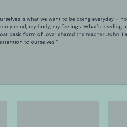
 ourselves is what we want to be doing everyday – ho
n my mind, my body, my feelings. What’s needing at
most basic form of love” shared the teacher John T
attention to ourselves."