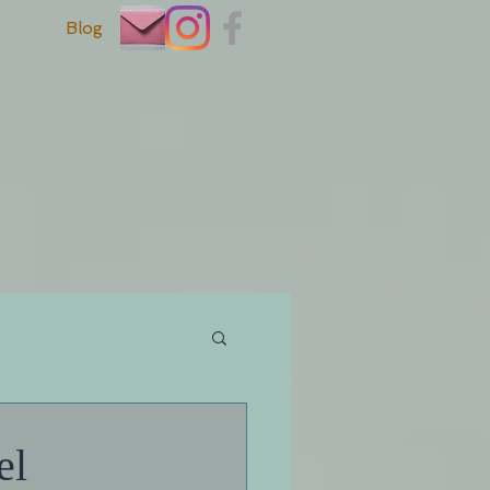
Blog
el