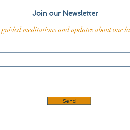
into my skin and bones, those
The t
coded
Join our Newsletter
 guided meditations and updates about our lat
Send