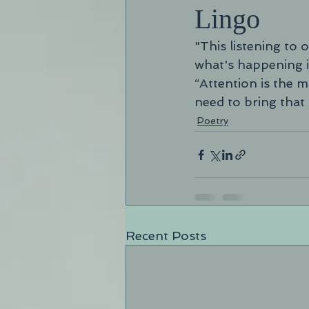
Lingo
"This listening to
what's happening i
“Attention is the 
need to bring that 
Poetry
Recent Posts