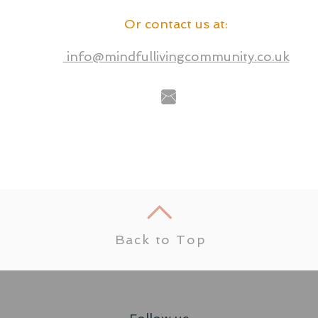
Or contact us at
:
info@mindfullivingcommunity.co.uk
Back to Top