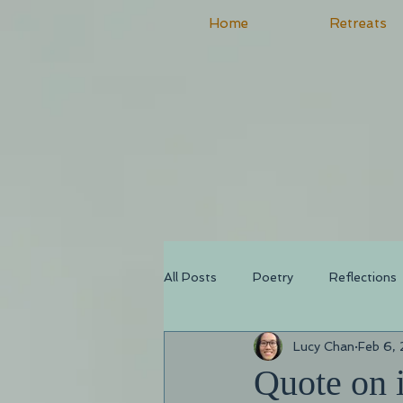
Home
Retreats
All Posts
Poetry
Reflections
Lucy Chan
Feb 6,
Quote on i