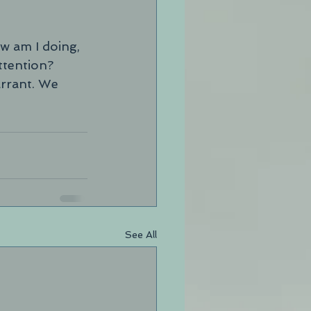
w am I doing, 
tention?  
arrant. We 
See All