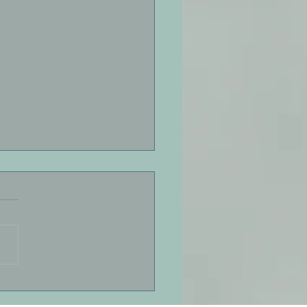
Down, Friend by Jeff
r
 down, friend. Breathe.
ut. In, out. Sink into the
ess of presence Life is
 a moment. Answers do
arrive on-demand. We are
n ancient schedule here.