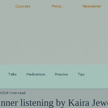
Courses
More...
Newsletter
Talks
Meditations
Practice
Tips
 2024
1 min read
nner listening by Kaira Jew