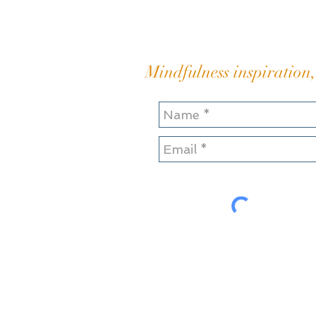
resentment Hauling and
heaving my great boul
Mindfulness inspiration,